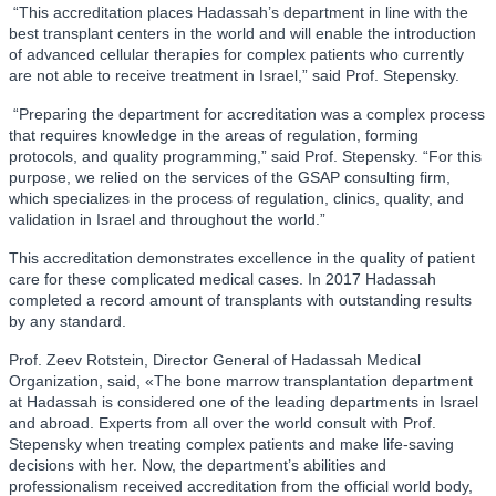
“This accreditation places Hadassah’s department in line with the
best transplant centers in the world and will enable the introduction
of advanced cellular therapies for complex patients who currently
are not able to receive treatment in Israel,” said Prof. Stepensky.
“Preparing the department for accreditation was a complex process
that requires knowledge in the areas of regulation, forming
protocols, and quality programming,” said Prof. Stepensky. “For this
purpose, we relied on the services of the GSAP consulting firm,
which specializes in the process of regulation, clinics, quality, and
validation in Israel and throughout the world.”
This accreditation demonstrates excellence in the quality of patient
care for these complicated medical cases. In 2017 Hadassah
completed a record amount of transplants with outstanding results
by any standard.
Prof. Zeev Rotstein, Director General of Hadassah Medical
Organization, said, «The bone marrow transplantation department
at Hadassah is considered one of the leading departments in Israel
and abroad. Experts from all over the world consult with Prof.
Stepensky when treating complex patients and make life-saving
decisions with her. Now, the department’s abilities and
professionalism received accreditation from the official world body,