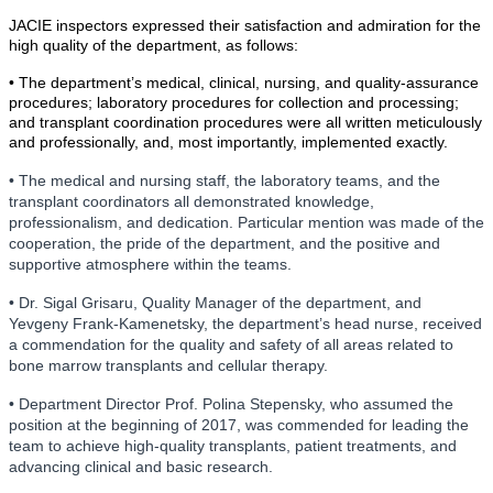
JACIE inspectors expressed their satisfaction and admiration for the
high quality of the department, as follows:
• The department’s medical, clinical, nursing, and quality-assurance
procedures; laboratory procedures for collection and processing;
and transplant coordination procedures were all written meticulously
and professionally, and, most importantly, implemented exactly.
• The medical and nursing staff, the laboratory teams, and the
transplant coordinators all demonstrated knowledge,
professionalism, and dedication. Particular mention was made of the
cooperation, the pride of the department, and the positive and
supportive atmosphere within the teams.
• Dr. Sigal Grisaru, Quality Manager of the department, and
Yevgeny Frank-Kamenetsky, the department’s head nurse, received
a commendation for the quality and safety of all areas related to
bone marrow transplants and cellular therapy.
• Department Director Prof. Polina Stepensky, who assumed the
position at the beginning of 2017, was commended for leading the
team to achieve high-quality transplants, patient treatments, and
advancing clinical and basic research.