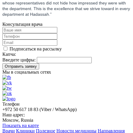
whose representatives did not hide how impressed they were with
the department. This is the excellence that we strive toward in every
department at Hadassah.”
Консультация врача
Подписаться на рассылку
Капча:
Введите цифры:
Отправить заявку
Мы в социальных сетях
Телефон
+972 50 617 18 83 (Viber / WhatsApp)
Наш адрес:
Moscow, Russia
Показать на карте
Врачи
Клиники
Полезное
Новости медицины
Направления