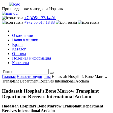
При поддержке минздрава Израиля
+7 (495) 132-14-01
+972 50 617 18 83
О компании
Наши клиники
Врачи
Каталог
Отзывы
Полезная информация
Контакты
Главная
Новости медицины
Hadassah Hospital’s Bone Marrow
Transplant Department Receives International Acclaim
Hadassah Hospital’s Bone Marrow Transplant
Department Receives International Acclaim
Hadassah Hospital’s Bone Marrow Transplant Department
Receives International Acclaim