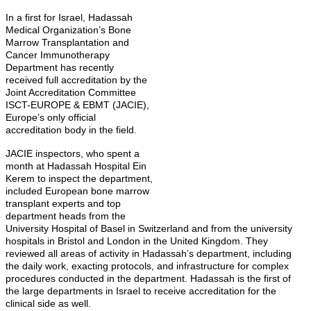
In a first for Israel, Hadassah
Medical Organization’s Bone
Marrow Transplantation and
Cancer Immunotherapy
Department has recently
received full accreditation by the
Joint Accreditation Committee
ISCT-EUROPE & EBMT (JACIE),
Europe’s only official
accreditation body in the field.
JACIE inspectors, who spent a
month at Hadassah Hospital Ein
Kerem to inspect the department,
included European bone marrow
transplant experts and top
department heads from the
University Hospital of Basel in Switzerland and from the university
hospitals in Bristol and London in the United Kingdom. They
reviewed all areas of activity in Hadassah’s department, including
the daily work, exacting protocols, and infrastructure for complex
procedures conducted in the department. Hadassah is the first of
the large departments in Israel to receive accreditation for the
clinical side as well.