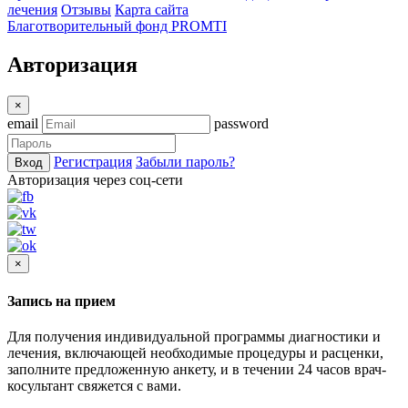
лечения
Отзывы
Карта сайта
Благотворительный фонд PROMTI
Авторизация
×
email
password
Регистрация
Забыли пароль?
Вход
Авторизация через соц-сети
×
Запись на прием
Для получения индивидуальной программы диагностики и
лечения, включающей необходимые процедуры и расценки,
заполните предложенную анкету, и в течении 24 часов врач-
косультант свяжется с вами.